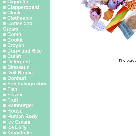
■ Cigarette
■ Clapperboard
■ Clock
■ Clothespin
■ Coffee and
Cream
■ Comb
■ Cookie
■ Crayon
■ Curry and Rice
■ Cutlet
■ Detergent
■ Dinosaur
■ Doll House
■ Donburi
■ Fire Extinguisher
■ Fish
■ Flower
■ Fruit
■ Hamburger
■ House
■ Human Body
■ Ice Cream
■ Ice Lolly
■ Kamaboko