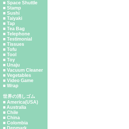
■ Space Shuttle
■ Stamp
■ Sushi
■ Taiyaki
■ Tap
■ Tea Bag
■ Telephone
■ Testimonial
■ Tissues
■ Tofu
■ Tool
■ Toy
■ Unaju
■ Vacuum Cleaner
■ Vegetables
■ Video Game
■ Wrap
世界の消しゴム
■ America(USA)
■ Australia
■ Chile
■ China
■ Colombia
■ Denmark