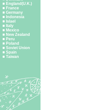
■ England(U.K.)
■ France
■ Germany
■ Indonesia
■ Islael
■ Italy
■ Mexico
■ New Zealand
■ Peru
■ Poland
■ Soviet Union
■ Spain
■ Taiwan