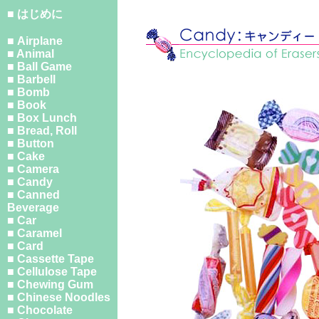
■ はじめに
■ Airplane
■ Animal
■ Ball Game
■ Barbell
■ Bomb
■ Book
■ Box Lunch
■ Bread, Roll
■ Button
■ Cake
■ Camera
■ Candy
■ Canned
Beverage
■ Car
■ Caramel
■ Card
■ Cassette Tape
■ Cellulose Tape
■ Chewing Gum
■ Chinese Noodles
■ Chocolate