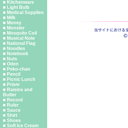
■ Kitchenware
■ Light Bulb
■ Medical Supplies
■ Milk
■ Money
■ Monster
■ Mosquito Coil
■ Musical Note
■ National Flag
■ Noodles
■ Notebook
■ Nuts
■ Oden
■ Peko-chan
■ Pencil
■ Picnic Lunch
■ Prism
■ Raisins and
Butter
■ Record
■ Ruler
■ Sauce
■ Shirt
■ Shoes
■ Soft Ice Cream