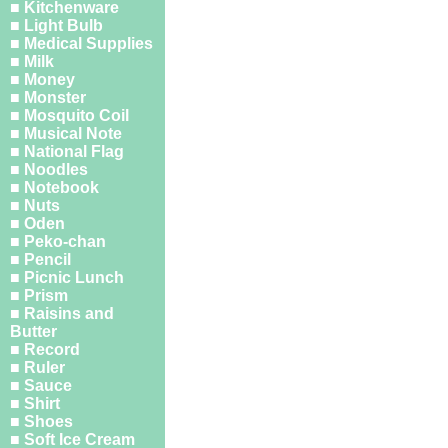
■ Kitchenware
■ Light Bulb
■ Medical Supplies
■ Milk
■ Money
■ Monster
■ Mosquito Coil
■ Musical Note
■ National Flag
■ Noodles
■ Notebook
■ Nuts
■ Oden
■ Peko-chan
■ Pencil
■ Picnic Lunch
■ Prism
■ Raisins and
Butter
■ Record
■ Ruler
■ Sauce
■ Shirt
■ Shoes
■ Soft Ice Cream