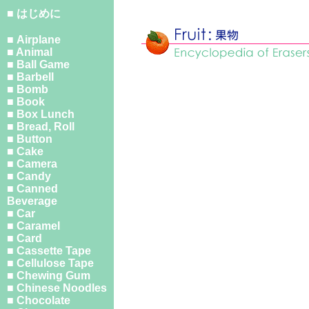
■ はじめに
■ Airplane
■ Animal
■ Ball Game
■ Barbell
■ Bomb
■ Book
■ Box Lunch
■ Bread, Roll
■ Button
■ Cake
■ Camera
■ Candy
■ Canned
Beverage
■ Car
■ Caramel
■ Card
■ Cassette Tape
■ Cellulose Tape
■ Chewing Gum
■ Chinese Noodles
■ Chocolate