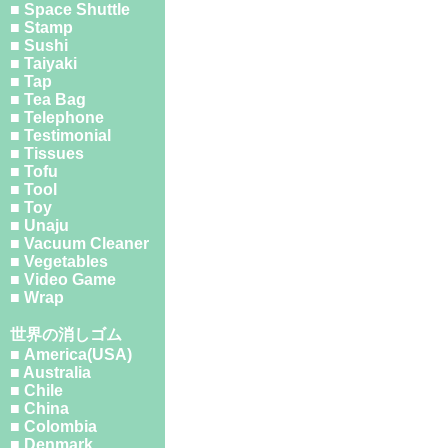
■ Space Shuttle
■ Stamp
■ Sushi
■ Taiyaki
■ Tap
■ Tea Bag
■ Telephone
■ Testimonial
■ Tissues
■ Tofu
■ Tool
■ Toy
■ Unaju
■ Vacuum Cleaner
■ Vegetables
■ Video Game
■ Wrap
世界の消しゴム
■ America(USA)
■ Australia
■ Chile
■ China
■ Colombia
■ Denmark