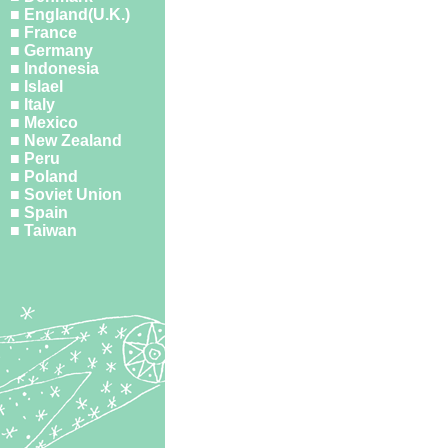
■ England(U.K.)
■ France
■ Germany
■ Indonesia
■ Islael
■ Italy
■ Mexico
■ New Zealand
■ Peru
■ Poland
■ Soviet Union
■ Spain
■ Taiwan