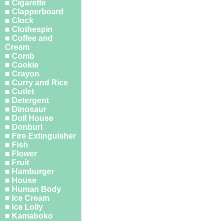
■ Cigarette
■ Clapperboard
■ Clock
■ Clothespin
■ Coffee and
Cream
■ Comb
■ Cookie
■ Crayon
■ Curry and Rice
■ Cutlet
■ Detergent
■ Dinosaur
■ Doll House
■ Donburi
■ Fire Extinguisher
■ Fish
■ Flower
■ Fruit
■ Hamburger
■ House
■ Human Body
■ Ice Cream
■ Ice Lolly
■ Kamaboko