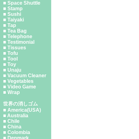
■ Space Shuttle
■ Stamp
■ Sushi
■ Taiyaki
■ Tap
■ Tea Bag
■ Telephone
■ Testimonial
■ Tissues
■ Tofu
■ Tool
■ Toy
■ Unaju
■ Vacuum Cleaner
■ Vegetables
■ Video Game
■ Wrap
世界の消しゴム
■ America(USA)
■ Australia
■ Chile
■ China
■ Colombia
■ Denmark