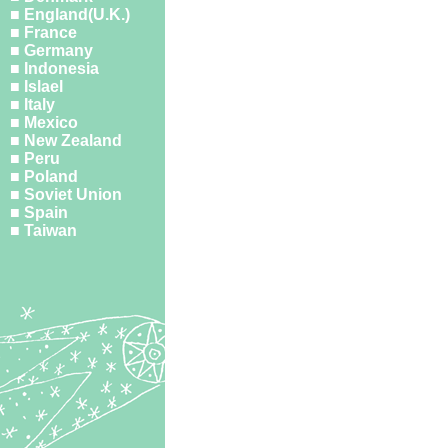
■ England(U.K.)
■ France
■ Germany
■ Indonesia
■ Islael
■ Italy
■ Mexico
■ New Zealand
■ Peru
■ Poland
■ Soviet Union
■ Spain
■ Taiwan