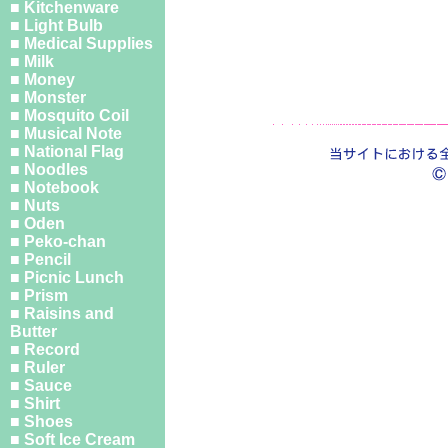
■ Kitchenware
■ Light Bulb
■ Medical Supplies
■ Milk
■ Money
■ Monster
■ Mosquito Coil
■ Musical Note
■ National Flag
■ Noodles
■ Notebook
■ Nuts
■ Oden
■ Peko-chan
■ Pencil
■ Picnic Lunch
■ Prism
■ Raisins and
Butter
■ Record
■ Ruler
■ Sauce
■ Shirt
■ Shoes
■ Soft Ice Cream