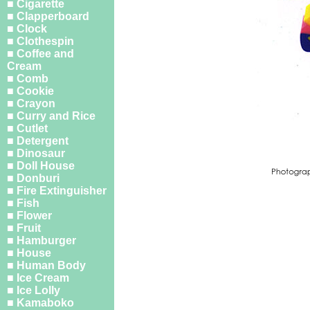
■ Cigarette
■ Clapperboard
■ Clock
■ Clothespin
■ Coffee and
Cream
■ Comb
■ Cookie
■ Crayon
■ Curry and Rice
■ Cutlet
■ Detergent
■ Dinosaur
■ Doll House
■ Donburi
■ Fire Extinguisher
■ Fish
■ Flower
■ Fruit
■ Hamburger
■ House
■ Human Body
■ Ice Cream
■ Ice Lolly
■ Kamaboko