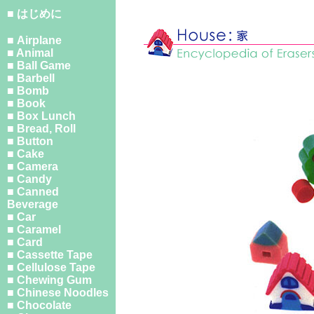
■ はじめに
■ Airplane
■ Animal
■ Ball Game
■ Barbell
■ Bomb
■ Book
■ Box Lunch
■ Bread, Roll
■ Button
■ Cake
■ Camera
■ Candy
■ Canned
Beverage
■ Car
■ Caramel
■ Card
■ Cassette Tape
■ Cellulose Tape
■ Chewing Gum
■ Chinese Noodles
■ Chocolate