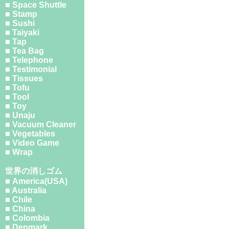
■ Space Shuttle
■ Stamp
■ Sushi
■ Taiyaki
■ Tap
■ Tea Bag
■ Telephone
■ Testimonial
■ Tissues
■ Tofu
■ Tool
■ Toy
■ Unaju
■ Vacuum Cleaner
■ Vegetables
■ Video Game
■ Wrap
世界の消しゴム
■ America(USA)
■ Australia
■ Chile
■ China
■ Colombia
■ Denmark