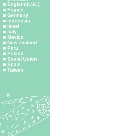
■ England(U.K.)
■ France
■ Germany
■ Indonesia
■ Islael
■ Italy
■ Mexico
■ New Zealand
■ Peru
■ Poland
■ Soviet Union
■ Spain
■ Taiwan