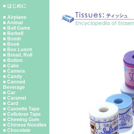
■ はじめに
■ Airplane
■ Animal
■ Ball Game
■ Barbell
■ Bomb
■ Book
■ Box Lunch
■ Bread, Roll
■ Button
■ Cake
■ Camera
■ Candy
■ Canned
Beverage
■ Car
■ Caramel
■ Card
■ Cassette Tape
■ Cellulose Tape
■ Chewing Gum
■ Chinese Noodles
■ Chocolate