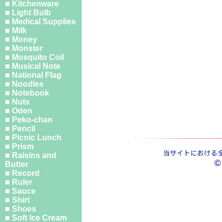
■ Kitchenware
■ Light Bulb
■ Medical Supplies
■ Milk
■ Money
■ Monster
■ Mosquito Coil
■ Musical Note
■ National Flag
■ Noodles
■ Notebook
■ Nuts
■ Oden
■ Peko-chan
■ Pencil
■ Picnic Lunch
■ Prism
■ Raisins and
Butter
■ Record
■ Ruler
■ Sauce
■ Shirt
■ Shoes
■ Soft Ice Cream