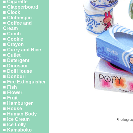
■ Cigarette
■ Clapperboard
■ Clock
■ Clothespin
■ Coffee and
Cream
■ Comb
■ Cookie
■ Crayon
■ Curry and Rice
■ Cutlet
■ Detergent
■ Dinosaur
■ Doll House
■ Donburi
■ Fire Extinguisher
■ Fish
■ Flower
■ Fruit
■ Hamburger
■ House
■ Human Body
■ Ice Cream
■ Ice Lolly
■ Kamaboko